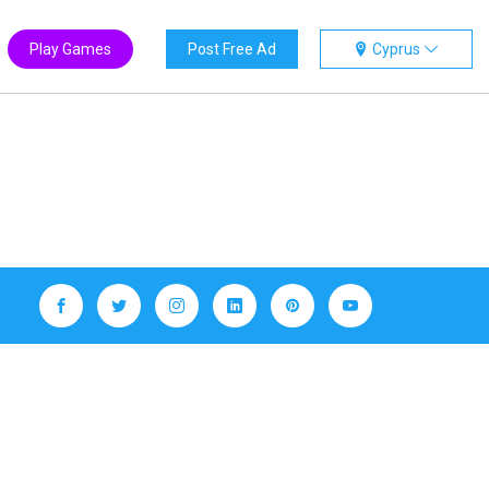
Play Games
Post Free Ad
Cyprus