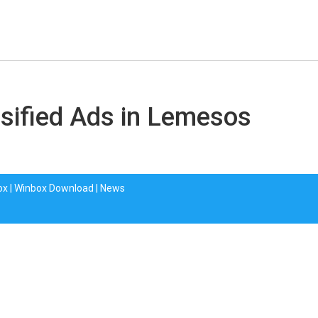
sified Ads in Lemesos
ox
|
Winbox Download
|
News