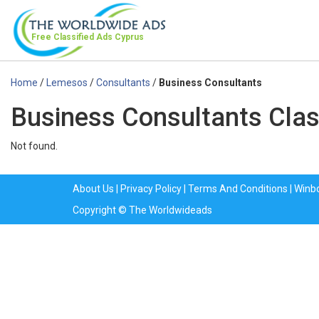
Free Classified Ads
Cyprus
Home
/
Lemesos
/
Consultants
/
Business Consultants
Business Consultants Clas
Not found.
About Us
|
Privacy Policy
|
Terms And Conditions
|
Winb
Copyright © The Worldwideads