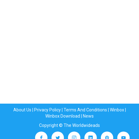
About Us
|
Privacy Policy
|
Terms And Conditions
|
Winbox
|
Winbox Download
|
News
Copyright © The Worldwideads