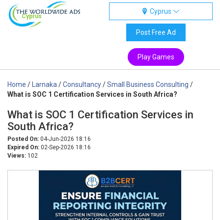
Cyprus
Cyprus
Post Free Ad
Play Games
Home
/
Larnaka
/
Consultancy
/
Small Business Consulting
/
What is SOC 1 Certification Services in South Africa?
What is SOC 1 Certification Services in
South Africa?
Posted On:
04-Jun-2026 18:16
Expired On:
02-Sep-2026 18:16
Views:
102