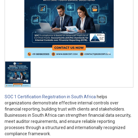
SOC 1 Certification Registration in South Africa
helps
organizations demonstrate effective internal controls over
financial reporting, building trust with clients and stakeholders.
Businesses in South Africa can strengthen financial data security,
meet auditor requirements, and ensure reliable reporting
processes through a structured and internationally recognized
compliance framework.