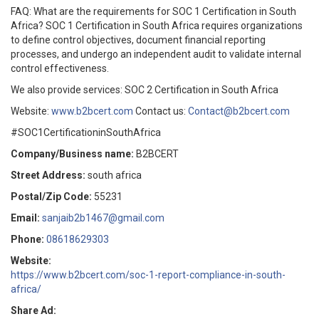
FAQ: What are the requirements for SOC 1 Certification in South
Africa? SOC 1 Certification in South Africa requires organizations
to define control objectives, document financial reporting
processes, and undergo an independent audit to validate internal
control effectiveness.
We also provide services: SOC 2 Certification in South Africa
Website:
www.b2bcert.com
Contact us:
Contact@b2bcert.com
#SOC1CertificationinSouthAfrica
Company/Business name:
B2BCERT
Street Address:
south africa
Postal/Zip Code:
55231
Email:
sanjaib2b1467@gmail.com
Phone:
08618629303
Website:
https://www.b2bcert.com/soc-1-report-compliance-in-south-
africa/
Share Ad: