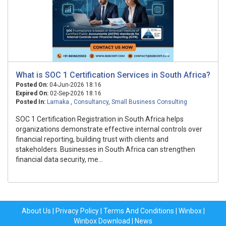
What is SOC 1 Certification Services in South Africa?
Posted On:
04-Jun-2026 18:16
Expired On:
02-Sep-2026 18:16
Posted In:
Larnaka
,
Consultancy
,
Small Business Consulting
SOC 1 Certification Registration in South Africa helps
organizations demonstrate effective internal controls over
financial reporting, building trust with clients and
stakeholders. Businesses in South Africa can strengthen
financial data security, me...
About Us
|
Privacy Policy
|
Terms And Conditions
|
Winbox
|
Winbox Download
|
News