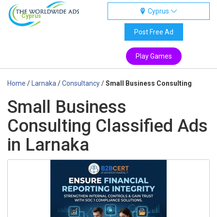
Cyprus
Cyprus
Post Free Ad
Play Games
Home
/
Larnaka
/
Consultancy
/
Small Business Consulting
Small Business
Consulting Classified Ads
in Larnaka