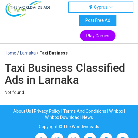
Cyprus
Cyprus
Post Free Ad
Play Games
Home
/
Larnaka
/
Taxi Business
Taxi Business Classified
Ads in Larnaka
Not found.
About Us
|
Privacy Policy
|
Terms And Conditions
|
Winbox
|
Winbox Download
|
News
Copyright © The Worldwideads