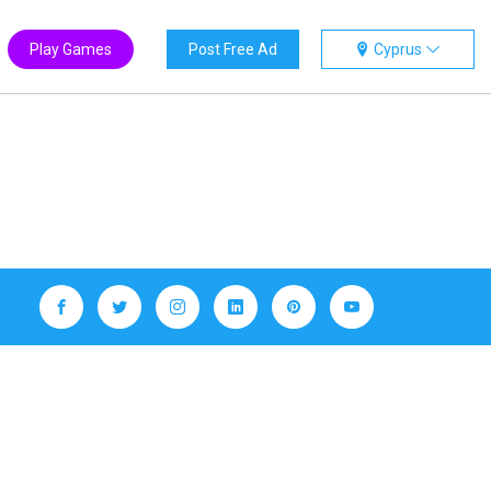
Play Games
Post Free Ad
Cyprus