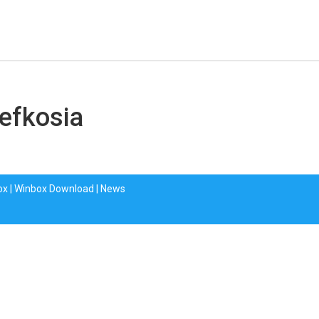
Lefkosia
ox
|
Winbox Download
|
News