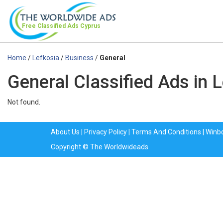
Free Classified Ads
Cyprus
Home
/
Lefkosia
/
Business
/
General
General Classified Ads in 
Not found.
About Us
|
Privacy Policy
|
Terms And Conditions
|
Winb
Copyright © The Worldwideads